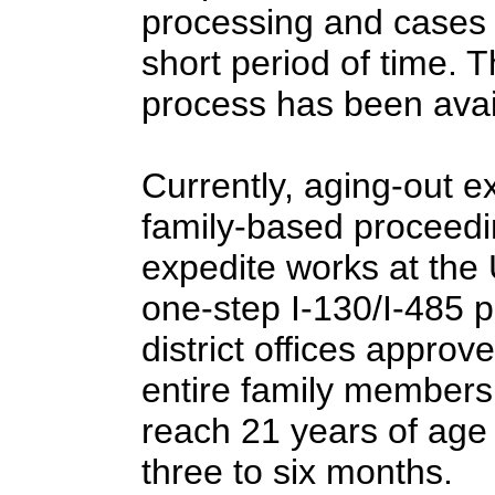
processing and cases a
short period of time. 
process has been avai
Currently, aging-out e
family-based proceedi
expedite works at the U
one-step I-130/I-485
district offices approv
entire family members i
reach 21 years of age
three to six months.