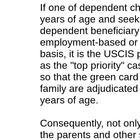
If one of dependent ch
years of age and seek
dependent beneficiary 
employment-based or f
basis, it is the USCIS
as the "top priority" 
so that the green card 
family are adjudicated
years of age.
Consequently, not only
the parents and other 