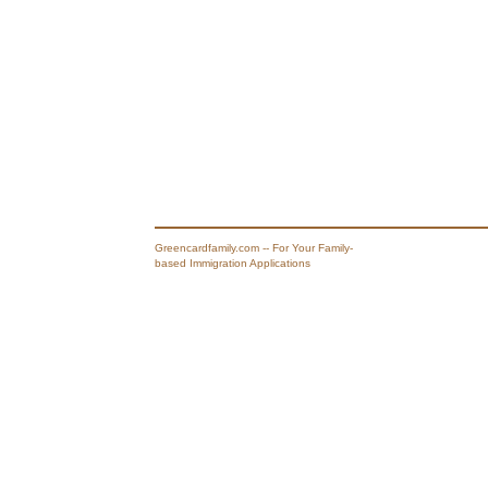
Greencardfamily.com -- For Your Family-
based Immigration Applications