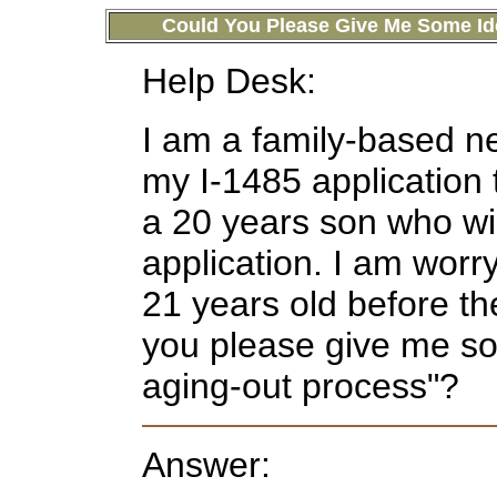
Could You Please Give Me Some Id
Help Desk:
I am a family-based ne
my I-1485 application
a 20 years son who wil
application. I am worr
21 years old before th
you please give me so
aging-out process"?
Answer: