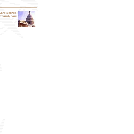
Card Service
dfamily.com