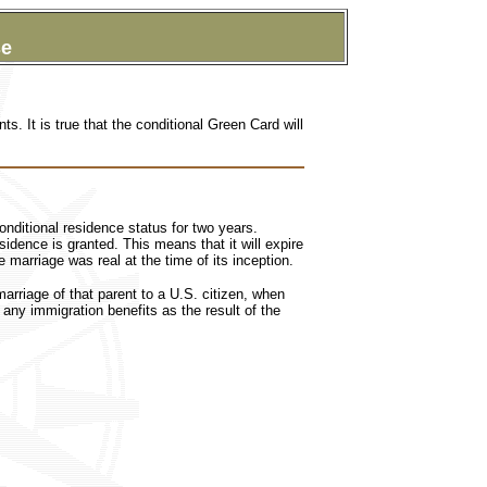
se
ts. It is true that the
conditional Green Card will
nditional residence status for two years.
idence is granted. This means that it will expire
marriage was real at the time of its inception.
rriage of that parent to a U.S. citizen, when
n any immigration benefits as the result of the