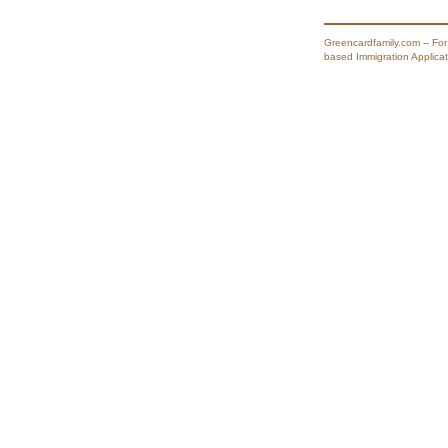
Greencardfamily.com -- For
based Immigration Applicat