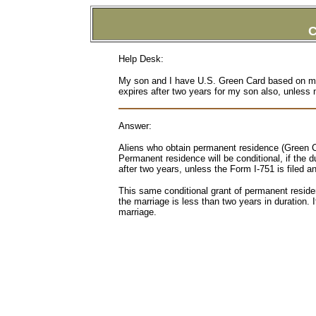
C
Help Desk:
My son and I have U.S. Green Card based on m
expires after two years for my son also, unless
Answer:
Aliens who obtain permanent residence (Green Ca
Permanent residence will be conditional, if the 
after two years, unless the Form I-751 is filed 
This same conditional grant of permanent reside
the marriage is less than two years in duration. I
marriage.