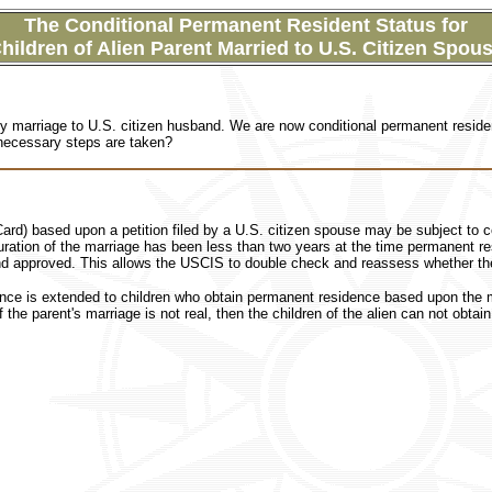
The Conditional Permanent Resident Status for
hildren of Alien Parent Married to U.S. Citizen Spou
y marriage to U.S. citizen husband. We are now
conditional permanent residen
 necessary steps are taken?
rd) based upon a petition filed by a U.S. citizen spouse may be subject to co
duration of the marriage has been less than two years at the time permanent res
and approved. This allows the USCIS to double check and reassess whether the 
nce is extended to children who obtain permanent residence based upon the ma
f the parent's marriage is not real, then the children of the alien can not obtai