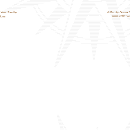
 Your Family-
© Family Green 
www.greencar
ions