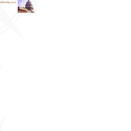
dfamily.com