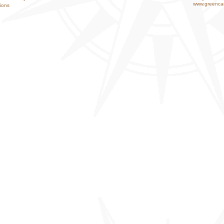
www.greencar
ions