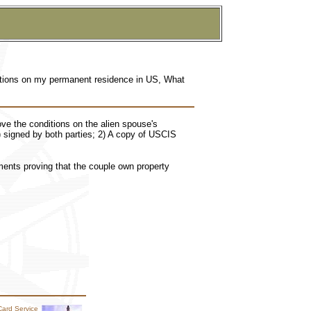
ditions on my permanent residence in US, What
ove the conditions on the alien spouse's
 signed by both parties; 2) A copy of USCIS
ments proving that the couple own property
Card Service