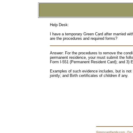
Help Desk:
I have a temporary Green Card after married wi
are the procedures and required forms?
Answer: For the procedures to remove the conditi
permanent residence, your must submit the foll
Form I-551 (Permanent Resident Card); and 3) Ev
Examples of such evidence includes, but is not 
jointly; and Birth certificates of children if any.
Greencardfamily.com - For 