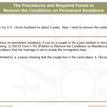
The Procedures and Required Forms to
Remove the Conditions on Permanent Residence
th my U.S. citizen husband for about 2 years. Now, I need to remove the con
ons on permanent residence, if you as a couple to file a joint petition to rem
owing: 1) USCIS Form I-751 (Petition to Remove the Conditions on Residence)
idence that the marriage is not to evade the immigration laws.
limited to: a. Leases showing that the couple live in the same place; b. Docu
Your Family-
© Family Green 