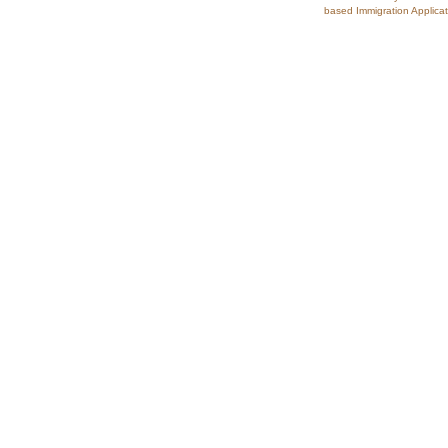
based Immigration Applicat