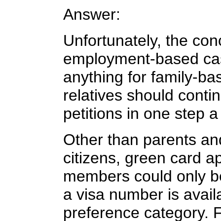
Answer:
Unfortunately, the concu
employment-based ca
anything for family-b
relatives should contin
petitions in one step a
Other than parents an
citizens, green card ap
members could only be 
a visa number is availa
preference category. 