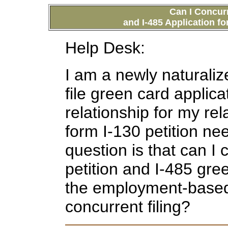
C
an I Concurr
and I-485 Application f
Help Desk:
I am a newly naturali
file green card applic
relationship for my rel
form I-130 petition nee
question is that can I 
petition and I-485 gre
the employment-based p
concurrent filing?