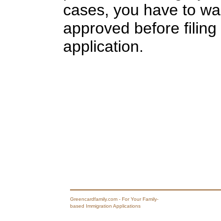
cases, you have to wait
approved before filing
application.
Greencardfamily.com - For Your Family-
based Immigration Applications